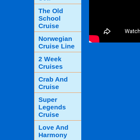
The Old
School
Cruise
Norwegian
Cruise Line
2 Week
Cruises
Crab And
Cruise
Super
Legends
Cruise
Love And
Harmony