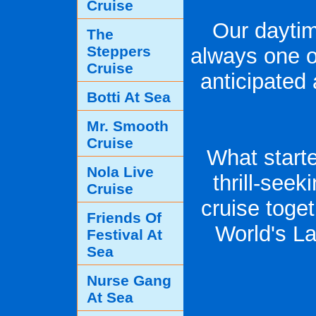
Cruise
Our daytim
The
Steppers
always one o
Cruise
anticipated
Botti At Sea
Mr. Smooth
Cruise
What starte
Nola Live
thrill-see
Cruise
cruise toge
Friends Of
World's L
Festival At
Sea
Nurse Gang
At Sea