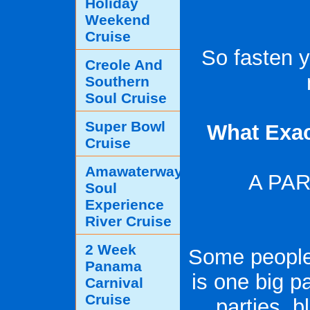
Holiday
Weekend
Cruise
So fasten yo
Creole And
Southern
Soul Cruise
Super Bowl
What Exac
Cruise
Amawaterways
A PA
Soul
Experience
River Cruise
2 Week
Some people 
Panama
is one big pa
Carnival
Cruise
parties, 