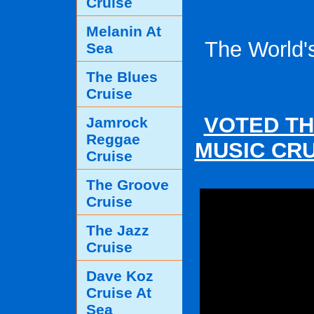
Cruise
Melanin At
The World'
Sea
The Blues
Cruise
VOTED TH
Jamrock
Reggae
MUSIC CRU
Cruise
The Groove
Cruise
The Jazz
Cruise
Dave Koz
Cruise At
Sea