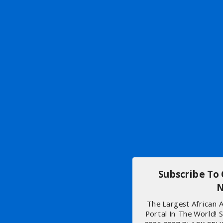
Subscribe To
N
The Largest African
Portal In The World! 