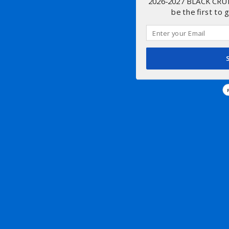
2026-2027 BLACK CRU
be the first to 