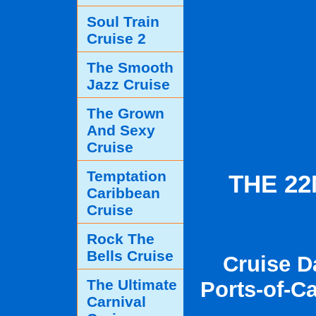
Soul Train
Cruise 2
The Smooth
Jazz Cruise
The Grown
And Sexy
Cruise
Temptation
THE 2
Caribbean
Cruise
Rock The
Bells Cruise
Cruise D
The Ultimate
Ports-of-Ca
Carnival