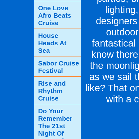
One Love
lightin
Afro Beats
designers 
Cruise
outdoor
House
fantastica
Heads At
Sea
know there’
Sabor Cruise
the moonlig
Festival
as we sail t
Rise and
like? That o
Rhythm
with a 
Cruise
Do Your
Remember
The 21st
Night Of