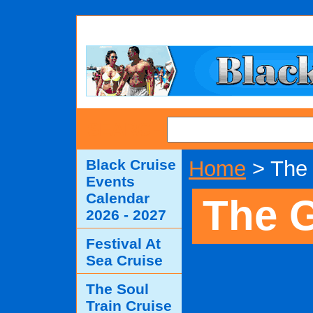
SEARCH
Black Cruise
Home
> The 
Events
Calendar
The G
2026 - 2027
Festival At
Sea Cruise
The Soul
Train Cruise