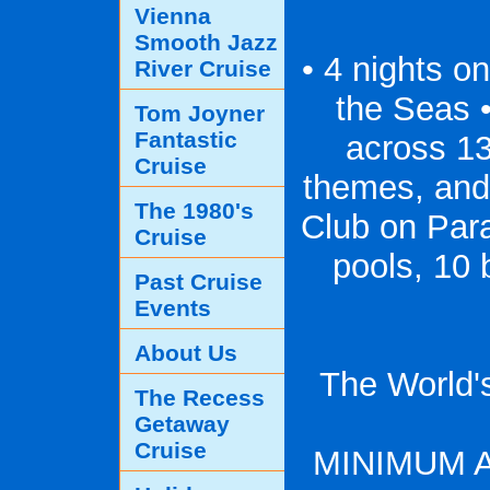
Vienna
Smooth Jazz
• 4 nights o
River Cruise
the Seas 
Tom Joyner
Fantastic
across 13
Cruise
themes, and
The 1980's
Club on Para
Cruise
pools, 10 
Past Cruise
Events
About Us
The World'
The Recess
Getaway
Cruise
MINIMUM 