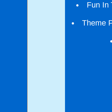
Fun In 
Theme Pa