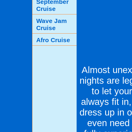
September
Cruise
Wave Jam
Cruise
Afro Cruise
Almost unex
nights are l
to let you
always fit in
dress up in o
even need t