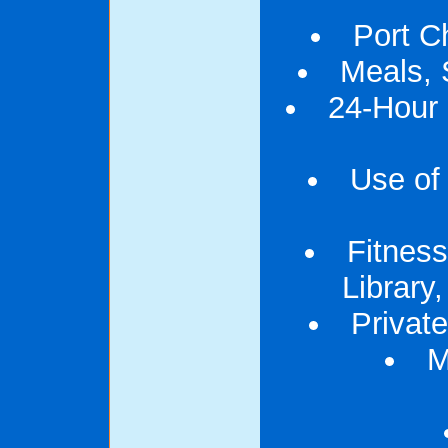
Port C
Meals, 
24-Hour
Use of 
Fitness
Library
Privat
M