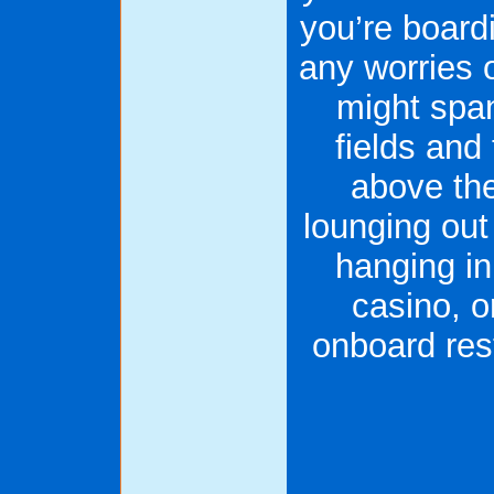
you’re boardi
any worries 
might span
fields and
above the
lounging out 
hanging in
casino, o
onboard rest