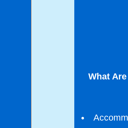
What Are
Accommod