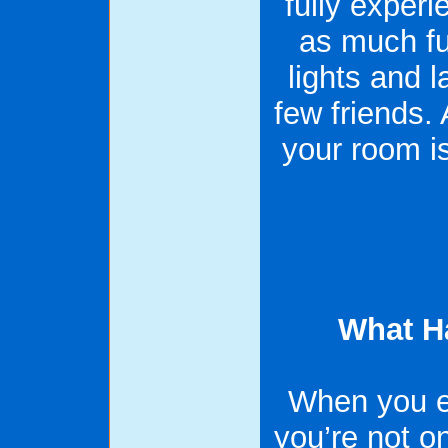
fully experi
as much fu
lights and 
few friends
your room i
What H
When you e
you’re not on