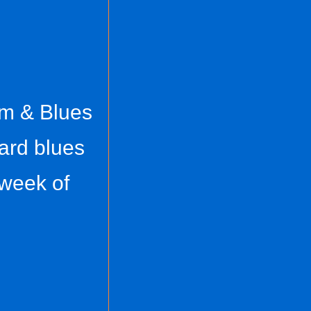
hm & Blues
ard blues
 week of