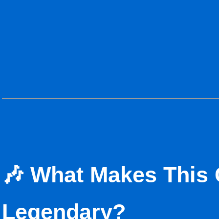
🎶 What Makes This 
Legendary?