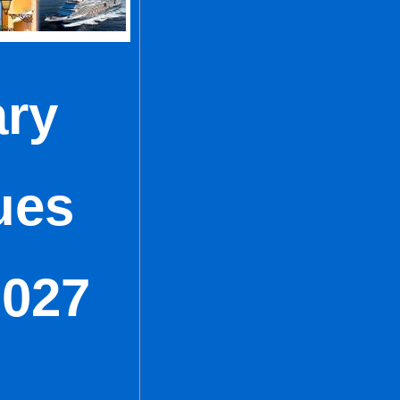
ry
ues
2027