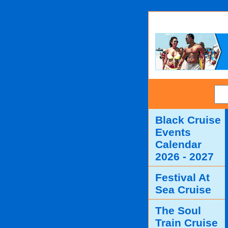
SEARCH
Black Cruise
Events
Calendar
2026 - 2027
Festival At
Sea Cruise
The Soul
Train Cruise