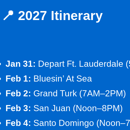
📍 2027 Itinerary
Jan 31:
Depart Ft. Lauderdale 
Feb 1:
Bluesin’ At Sea
Feb 2:
Grand Turk (7AM–2PM)
Feb 3:
San Juan (Noon–8PM)
Feb 4:
Santo Domingo (Noon–