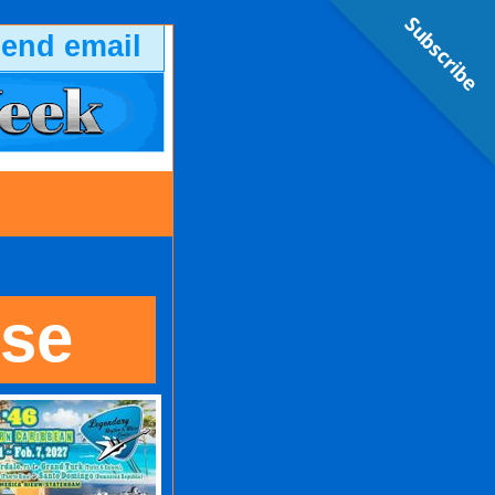
Subscribe
send email
ise