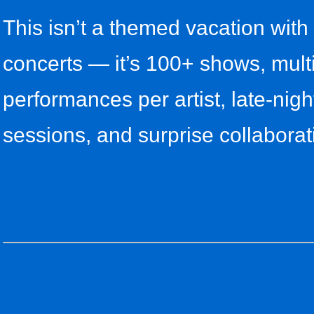
This isn’t a themed vacation with
concerts — it’s 100+ shows, mult
performances per artist, late-nigh
sessions, and surprise collaborat
s