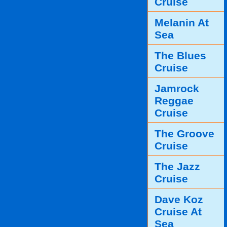
Cruise
Melanin At
Sea
The Blues
Cruise
Jamrock
Reggae
Cruise
The Groove
Cruise
The Jazz
Cruise
Dave Koz
Cruise At
Sea