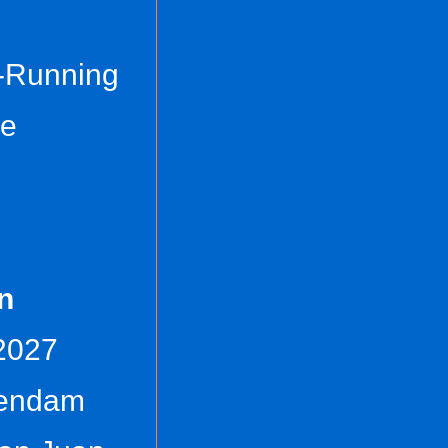
t-Running
ce
n
 2027
tendam