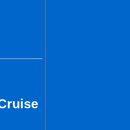
Cruise