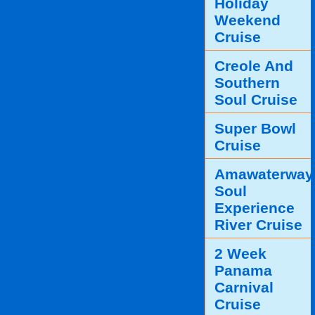
Holiday
Weekend
Cruise
Creole And
Southern
Soul Cruise
Super Bowl
Cruise
Amawaterway
Soul
Experience
River Cruise
2 Week
Panama
Carnival
Cruise