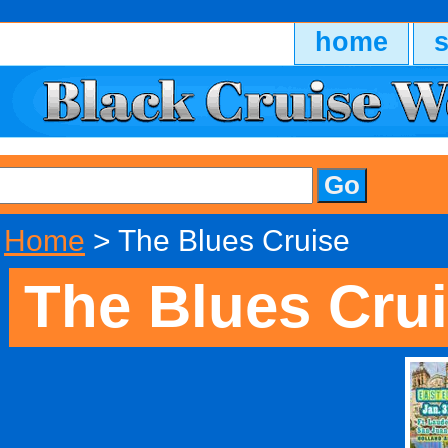
home
Home
> The Blues Cruise
The Blues Cru