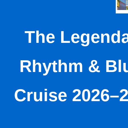
The Legenda
Rhythm & Bl
Cruise 2026–