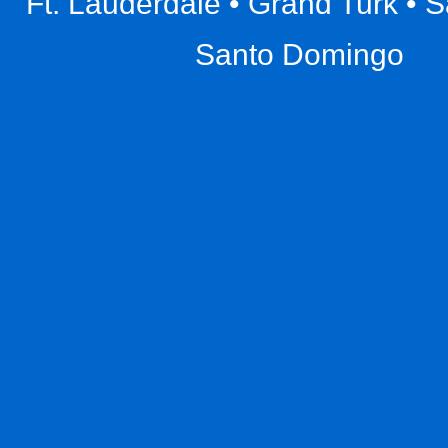
Ft. Lauderdale • Grand Turk • 
Santo Domingo