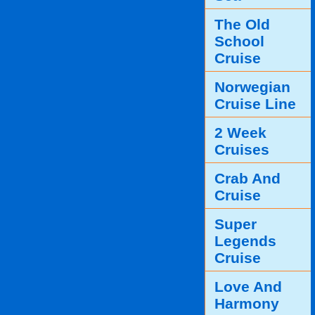
The Old
School
Cruise
Norwegian
Cruise Line
2 Week
Cruises
Crab And
Cruise
Super
Legends
Cruise
Love And
Harmony