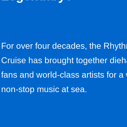
For over four decades, the Rhyt
Cruise has brought together dieh
fans and world-class artists for a
non-stop music at sea.