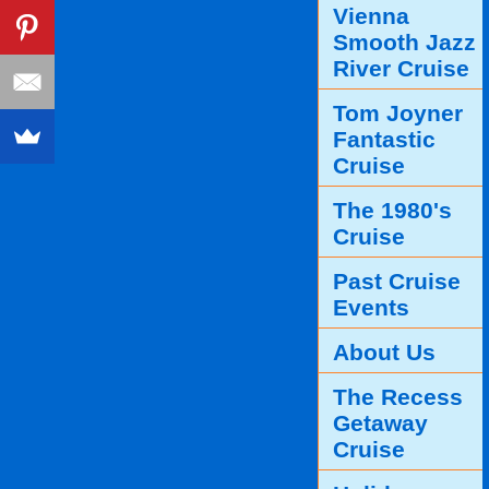
Vienna
Smooth Jazz
River Cruise
Tom Joyner
Fantastic
Cruise
The 1980's
Cruise
Past Cruise
Events
About Us
The Recess
Getaway
Cruise