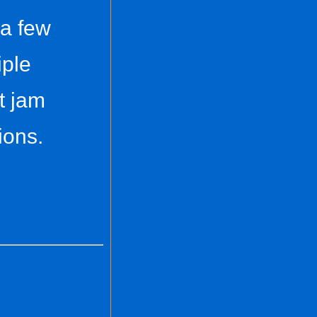
 a few
iple
t jam
ions.