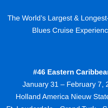
The World’s Largest & Longes
Blues Cruise Experien
#46 Eastern Caribbea
January 31 – February 7,
Holland America Nieuw Sta