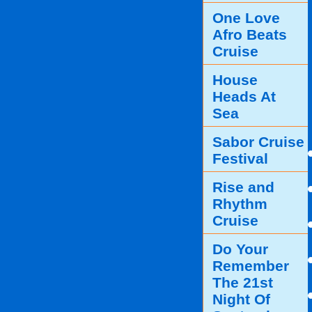
One Love
Afro Beats
Cruise
House
Heads At
Sea
Sabor Cruise
Festival
Rise and
Rhythm
Cruise
Do Your
Remember
The 21st
Night Of