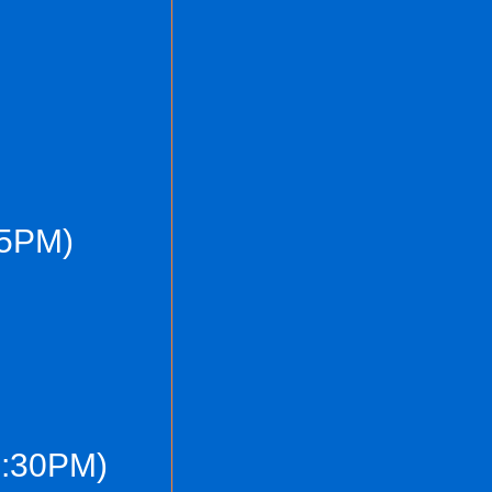
(5PM)
7:30PM)