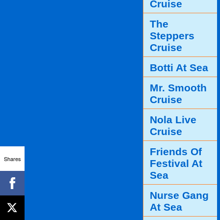
Cruise
The
Steppers
Cruise
Botti At Sea
Mr. Smooth
Cruise
Nola Live
Cruise
Friends Of
Shares
Festival At
Sea
Nurse Gang
At Sea