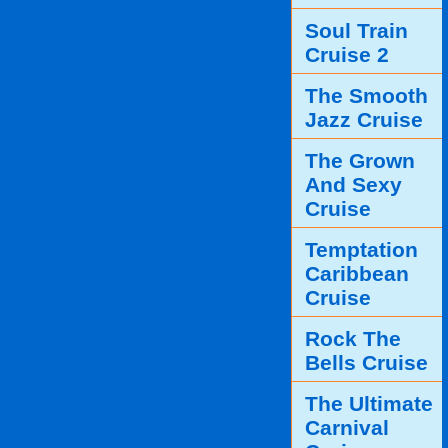
Soul Train
Cruise 2
The Smooth
Jazz Cruise
The Grown
And Sexy
Cruise
Temptation
Caribbean
Cruise
Rock The
Bells Cruise
The Ultimate
Carnival