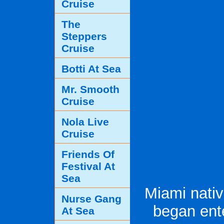
Cruise
The
Steppers
Cruise
Botti At Sea
Mr. Smooth
Cruise
Nola Live
Cruise
Friends Of
Festival At
Sea
Miami nati
Nurse Gang
began ent
At Sea