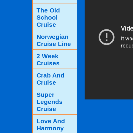
The Old
School
Cruise
Norwegian
Cruise Line
2 Week
Cruises
Crab And
Cruise
Super
Legends
Cruise
Love And
Harmony