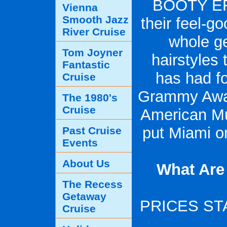
BOOTY ERA
Vienna
Smooth Jazz
their feel-g
River Cruise
whole ge
Tom Joyner
hairstyles
Fantastic
has had fo
Cruise
Grammy Awar
The 1980's
Cruise
American Mu
put Miami o
Past Cruise
Events
About Us
What Are
The Recess
Getaway
PRICES STA
Cruise