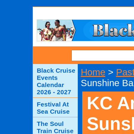
SEARCH
Black Cruise
Home
>
Past
Events
Sunshine Ba
Calendar
2026 - 2027
KC A
Festival At
Sea Cruise
Suns
The Soul
Train Cruise