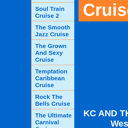
Cruis
Soul Train
Cruise 2
The Smooth
Jazz Cruise
The Grown
And Sexy
Cruise
Temptation
Caribbean
Cruise
Rock The
Bells Cruise
KC AND T
The Ultimate
Wes
Carnival