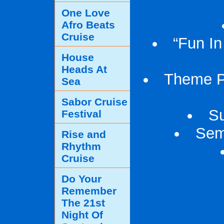
One Love
Afro Beats
Cruise
“Fun In
House
Heads At
Theme Pa
Sea
Sabor Cruise
Su
Festival
Sem
Rise and
Rhythm
Cruise
Do Your
Remember
The 21st
Night Of