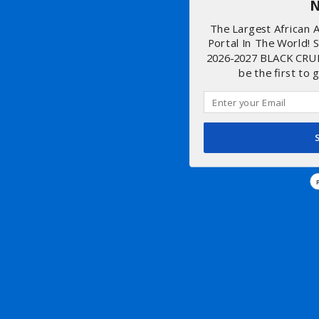
N
The Largest African
Portal In The World! 
2026-2027 BLACK CRU
be the first to 