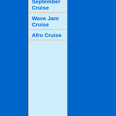
September
Cruise
Wave Jam
Cruise
Afro Cruise