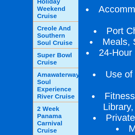
Holiday
Accommod
Weekend
Cruise
Creole And
Port C
Southern
Meals, 
Soul Cruise
24-Hour
Super Bowl
Cruise
Use of 
Amawaterways
Soul
Experience
Fitness
River Cruise
Library
2 Week
Panama
Privat
Carnival
M
Cruise