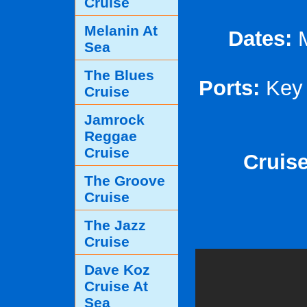
Cruise
Melanin At
Dates:
M
Sea
The Blues
Ports:
Key 
Cruise
Jamrock
Reggae
Cruise
Cruise
The Groove
Cruise
The Jazz
Cruise
Dave Koz
Cruise At
Sea