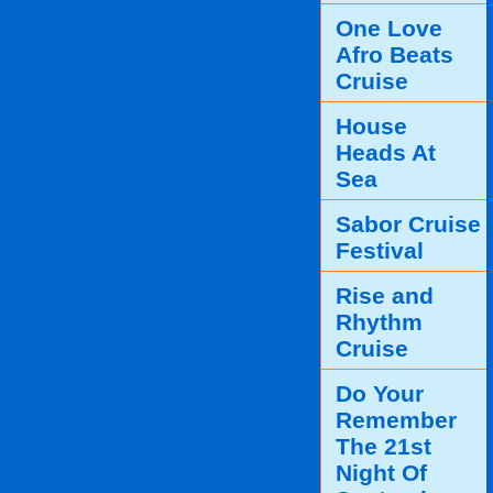
One Love
Afro Beats
Cruise
House
Heads At
Sea
Sabor Cruise
Festival
Rise and
Rhythm
Cruise
Do Your
Remember
The 21st
Night Of