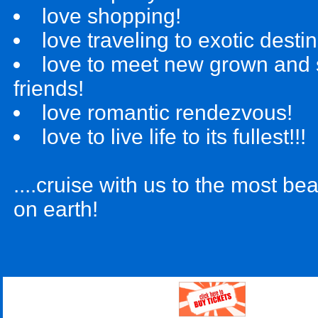
love shopping!
love traveling to exotic desti
love to meet new grown and
friends!
love romantic rendezvous!
love to live life to its fullest!!!
....cruise with us to the most bea
on earth!