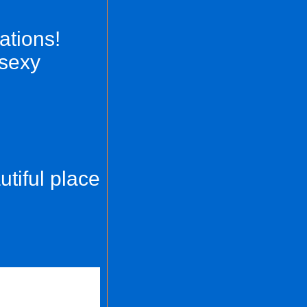
nations!
 sexy
utiful place