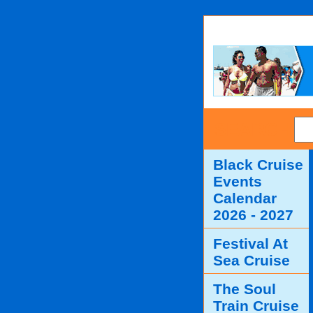
SEARCH
Black Cruise
Events
Calendar
2026 - 2027
Festival At
Sea Cruise
The Soul
Train Cruise