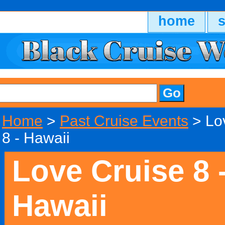
home
Home
>
Past Cruise Events
> Lo
8 - Hawaii
Love Cruise 8 
Hawaii