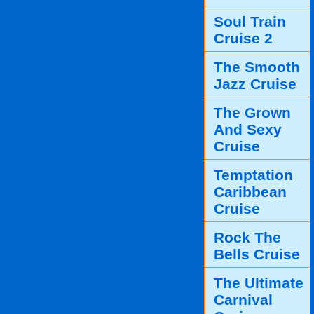
Soul Train
Cruise 2
The Smooth
Jazz Cruise
The Grown
And Sexy
Cruise
Temptation
Caribbean
Cruise
Rock The
Bells Cruise
The Ultimate
Carnival