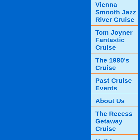
Vienna
Smooth Jazz
River Cruise
Tom Joyner
Fantastic
Cruise
The 1980's
Cruise
Past Cruise
Events
About Us
The Recess
Getaway
Cruise