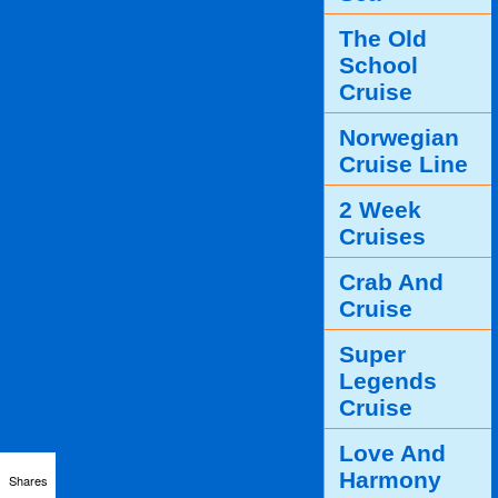
The Old
School
Cruise
Norwegian
Cruise Line
2 Week
Cruises
Crab And
Cruise
Super
Legends
Cruise
Love And
Harmony
Shares