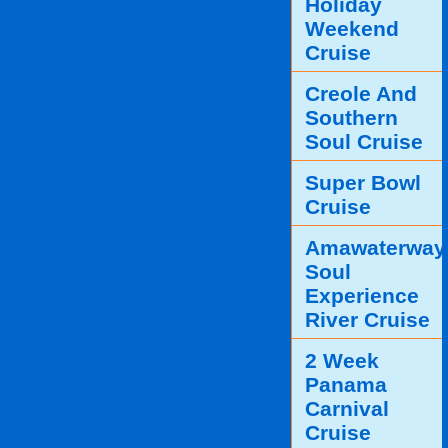
Holiday
Weekend
Cruise
Creole And
Southern
Soul Cruise
Super Bowl
Cruise
Amawaterway
Soul
Experience
River Cruise
2 Week
Panama
Carnival
Cruise