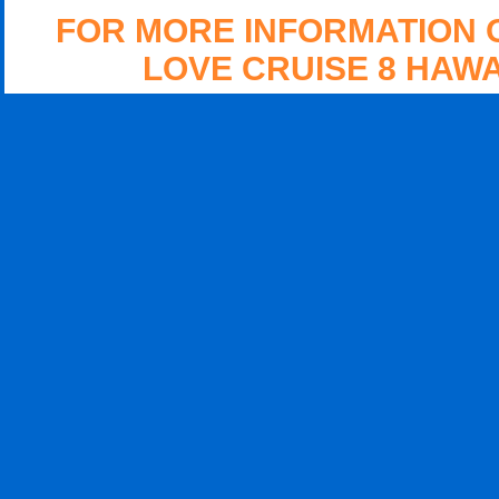
FOR MORE INFORMATION 
LOVE CRUISE 8 HAWA