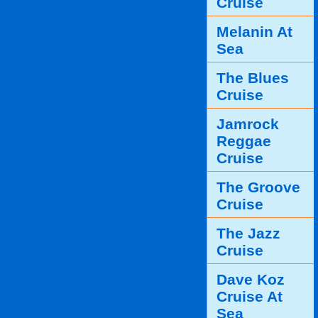
Cruise
Melanin At
Sea
The Blues
Cruise
Jamrock
Reggae
Cruise
The Groove
Cruise
The Jazz
Cruise
Dave Koz
Cruise At
Sea