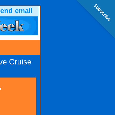
Subscribe
send email
ve Cruise
-