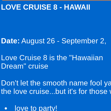
LOVE CRUISE 8 - HAWAII
Date:
August 26 - September 2,
Love Cruise 8 is the "Hawaiian
Dream" cruise
Don't let the smooth name fool ya!
the love cruise...but it's for those
love to party!