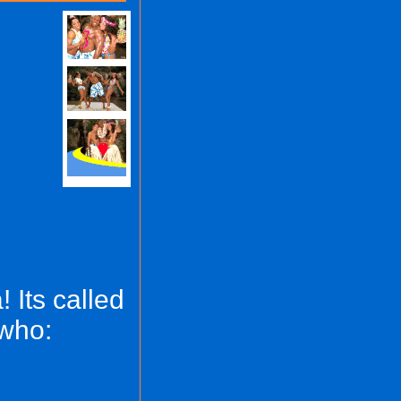
 Its called
 who: