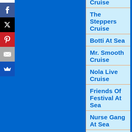
Cruise
The
Steppers
Cruise
Botti At Sea
Mr. Smooth
Cruise
Nola Live
Cruise
Friends Of
Festival At
Sea
Nurse Gang
At Sea