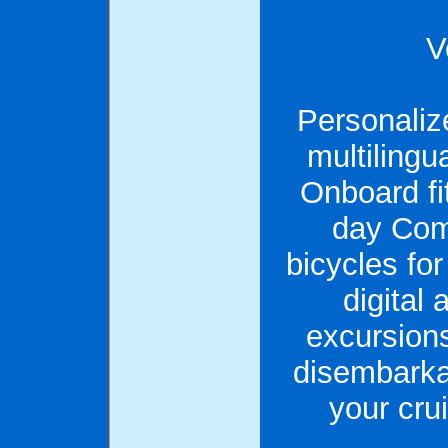
V
Personaliz
multiling
Onboard fi
day Com
bicycles f
digital 
excursions
disembarkat
your cru