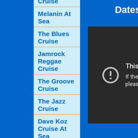
Cruise
Date
Melanin At
Sea
The Blues
Cruise
Jamrock
Reggae
Cruise
The Groove
Cruise
The Jazz
Cruise
Dave Koz
Cruise At
Sea