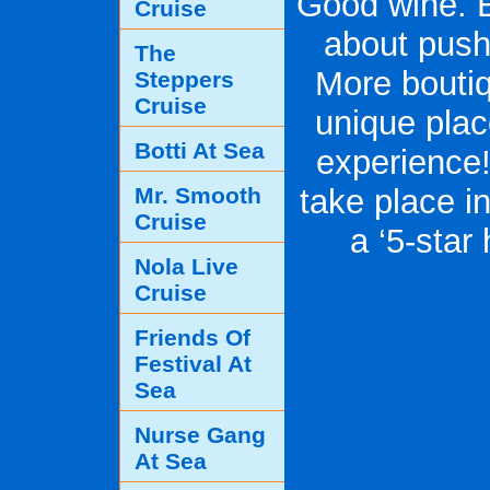
Good wine. E
Cruise
about pushi
The
More boutiq
Steppers
Cruise
unique plac
Botti At Sea
experience!
Mr. Smooth
take place in
Cruise
a ‘5-star
Nola Live
Cruise
Friends Of
Festival At
Sea
Nurse Gang
At Sea