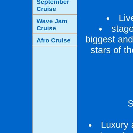
September
Cruise
Liv
Wave Jam
stag
Cruise
biggest and
Afro Cruise
stars of 
S
Luxury 