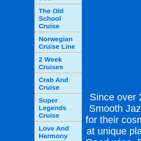
The Old
School
Cruise
Norwegian
Cruise Line
2 Week
Cruises
Crab And
Cruise
Since over 
Super
Smooth Jaz
Legends
Cruise
for their co
Love And
at unique p
Harmony