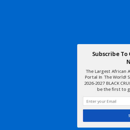
Subscribe To
N
The Largest African
Portal In The World! 
2026-2027 BLACK CRU
be the first to 