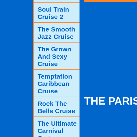
Soul Train
Cruise 2
The Smooth
Jazz Cruise
The Grown
And Sexy
Cruise
Temptation
Caribbean
Cruise
THE PARI
Rock The
Bells Cruise
The Ultimate
Carnival