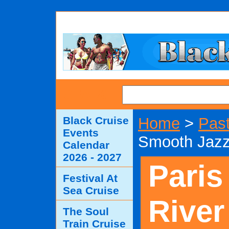
SEARCH
Black Cruise
Home
>
Past
Events
Smooth Jazz
Calendar
2026 - 2027
Paris
Festival At
Sea Cruise
River
The Soul
Train Cruise