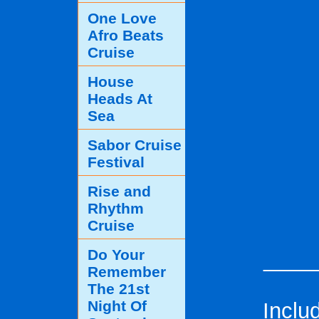
One Love
Afro Beats
Cruise
House
Heads At
Sea
Sabor Cruise
Festival
Rise and
Rhythm
Cruise
Do Your
____
Remember
The 21st
Night Of
Inclu