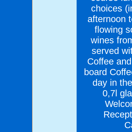
choices (i
afternoon 
flowing s
wines fro
served wi
Coffee and
board Coffe
day in th
0,7l gl
Welcom
Recept
C