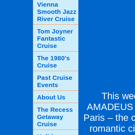
Vienna
Smooth Jazz
River Cruise
Tom Joyner
Fantastic
Cruise
The 1980's
Cruise
Past Cruise
Events
This we
About Us
AMADEUS D
The Recess
Paris – the 
Getaway
Cruise
romantic ci