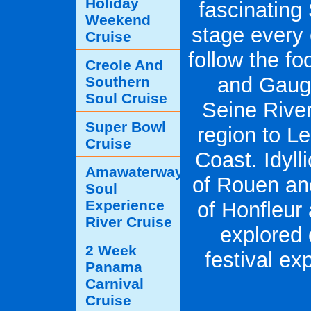
Holiday
fascinating
Weekend
stage every 
Cruise
follow the f
Creole And
and Gaugu
Southern
Soul Cruise
Seine River
Super Bowl
region to L
Cruise
Coast. Idyll
Amawaterways
of Rouen an
Soul
Experience
of Honfleur
River Cruise
explored d
2 Week
festival ex
Panama
Carnival
Cruise