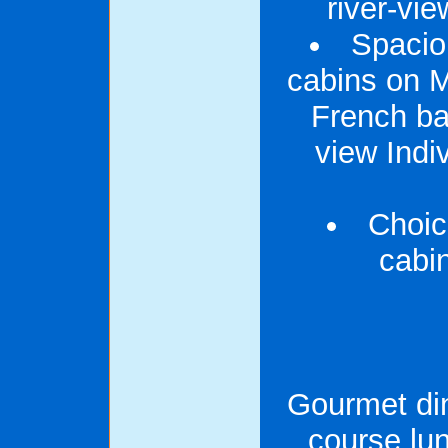
river-vi
Spacio
cabins on M
French ba
view Indiv
Choice
cabi
Gourmet din
course lu