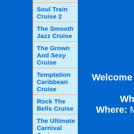
Soul Train
Cruise 2
The Smooth
Jazz Cruise
The Grown
And Sexy
Cruise
Temptation
Welcome T
Caribbean
Cruise
Wh
Rock The
Where:
M
Bells Cruise
The Ultimate
Carnival