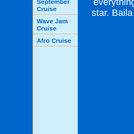
everything
September
Cruise
star. Bail
Wave Jam
Cruise
Afro Cruise