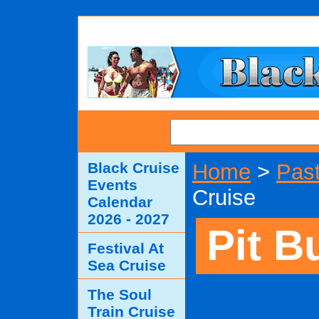
SEARCH
Black Cruise
Home
>
Past
Events
Cruise
Calendar
2026 - 2027
Pit B
Festival At
Sea Cruise
The Soul
Train Cruise