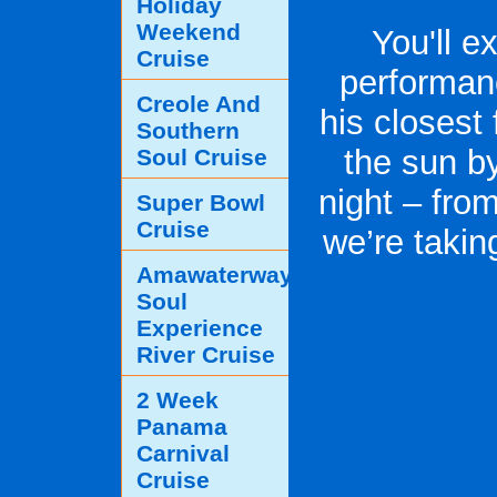
Holiday
Weekend
You'll e
Cruise
performan
Creole And
his closest 
Southern
the sun by
Soul Cruise
night – fro
Super Bowl
Cruise
we’re takin
Amawaterways
Soul
Experience
River Cruise
2 Week
Panama
Carnival
Cruise