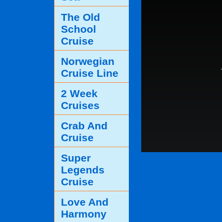
The Old
School
Cruise
Norwegian
Cruise Line
2 Week
Cruises
Crab And
Cruise
Super
Legends
Cruise
Love And
Harmony