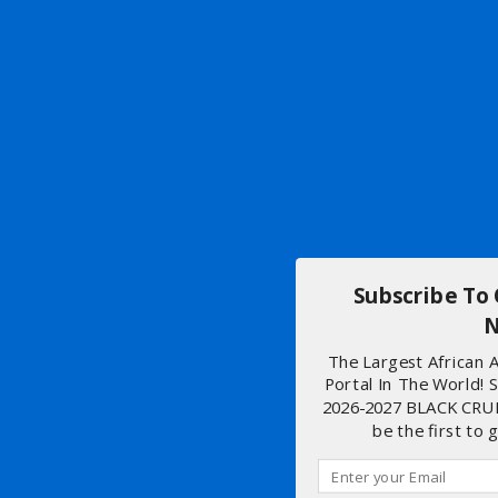
Subscribe To
N
The Largest African
Portal In The World! 
2026-2027 BLACK CRU
be the first to 