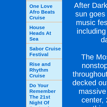
After Dar
One Love
Afro Beats
sun goes 
Cruise
music fes
House
including
Heads At
d
Sea
Sabor Cruise
Festival
The Mo
Rise and
nonstop
Rhythm
throughout
Cruise
decked out
Do Your
massive 
Remember
The 21st
center,
Night Of