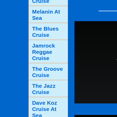
Cruise
____
Melanin At
Sea
The Blues
Cruise
Jamrock
Reggae
Cruise
The Groove
Cruise
The Jazz
Cruise
Dave Koz
Cruise At
Sea