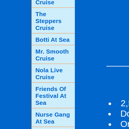
Cruise
The
Steppers
Cruise
Botti At Sea
Mr. Smooth
Cruise
____
Nola Live
Cruise
Friends Of
Festival At
2,
Sea
D
Nurse Gang
At Sea
On