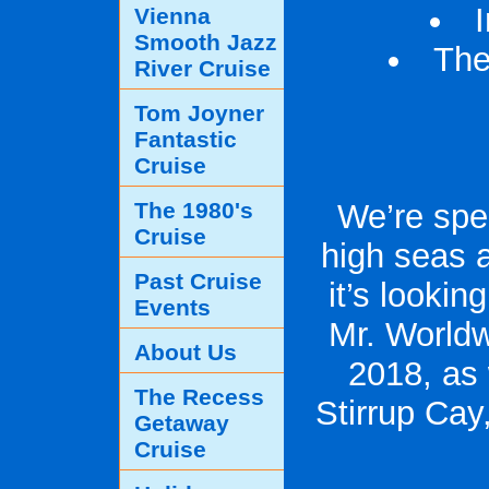
Vienna
Smooth Jazz
The
River Cruise
Tom Joyner
Fantastic
Cruise
The 1980's
We’re spe
Cruise
high seas a
Past Cruise
it’s lookin
Events
Mr. Worldw
About Us
2018, as 
The Recess
Stirrup Cay
Getaway
Cruise