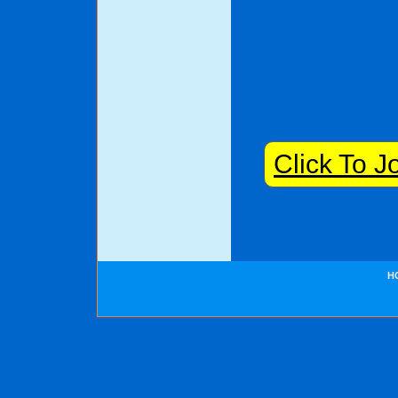
Click To J
H