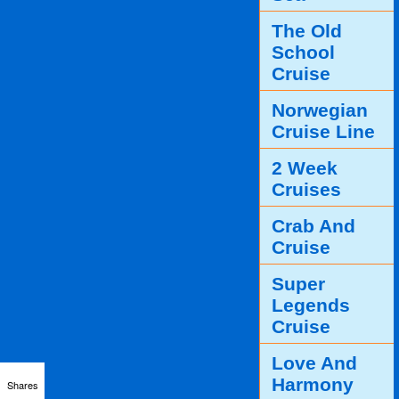
The Old
School
Cruise
Norwegian
Cruise Line
2 Week
Cruises
Crab And
Cruise
Super
Legends
Cruise
Love And
Harmony
Shares