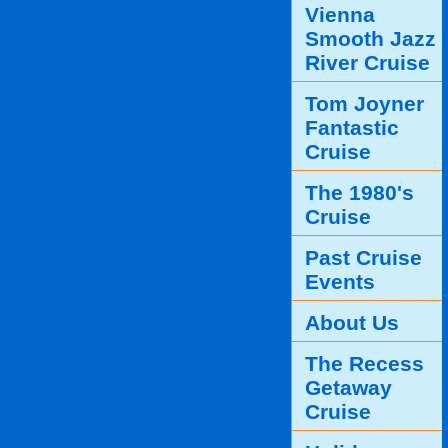
Vienna
Smooth Jazz
River Cruise
Tom Joyner
Fantastic
Cruise
The 1980's
Cruise
Past Cruise
Events
About Us
The Recess
Getaway
Cruise