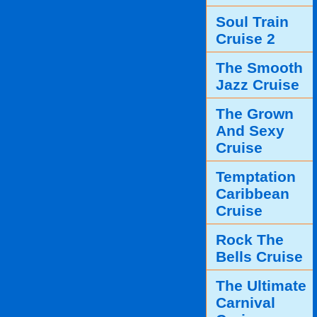
Soul Train
Cruise 2
The Smooth
Jazz Cruise
The Grown
And Sexy
Cruise
Temptation
Caribbean
Cruise
Rock The
Bells Cruise
The Ultimate
Carnival