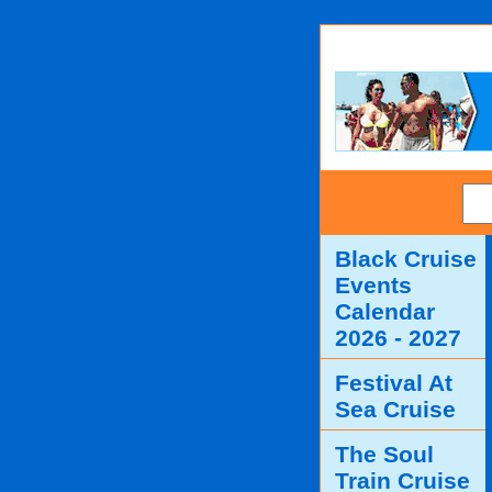
SEARCH
Black Cruise
Events
Calendar
2026 - 2027
Festival At
Sea Cruise
The Soul
Train Cruise