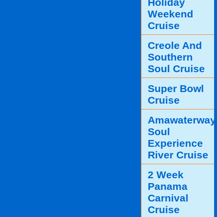
Holiday
Weekend
Cruise
Creole And
Southern
Soul Cruise
Super Bowl
Cruise
Amawaterway
Soul
Experience
River Cruise
2 Week
Panama
Carnival
Cruise