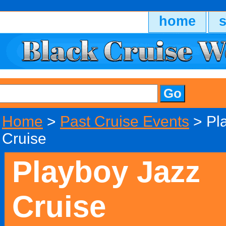
home
Home
>
Past Cruise Events
> Pl
Cruise
Playboy Jazz
Cruise