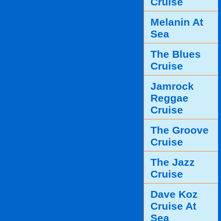
Cruise
Melanin At
Sea
The Blues
Cruise
Jamrock
Reggae
Cruise
The Groove
Cruise
The Jazz
Cruise
Dave Koz
Cruise At
Sea