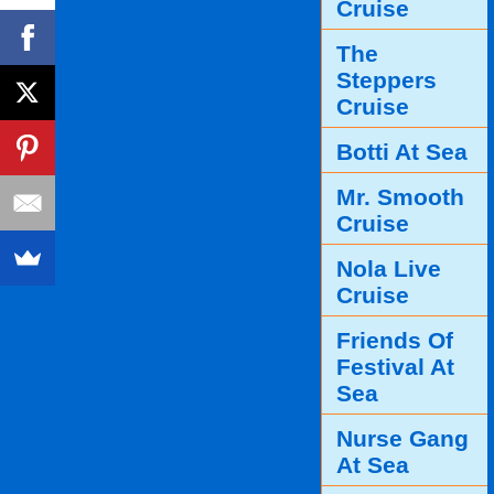
Cruise
The
Steppers
Cruise
Botti At Sea
Mr. Smooth
Cruise
Nola Live
Cruise
Friends Of
Festival At
Sea
Nurse Gang
At Sea