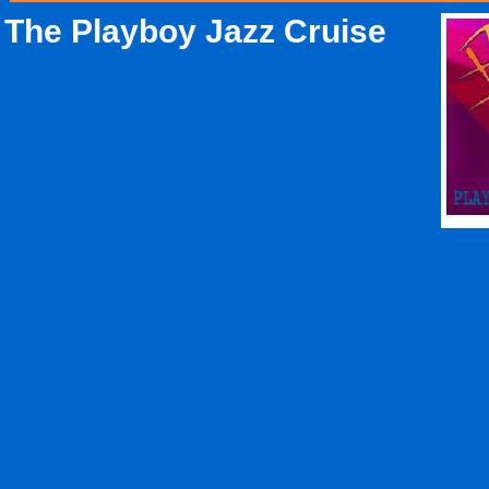
The Playboy Jazz Cruise