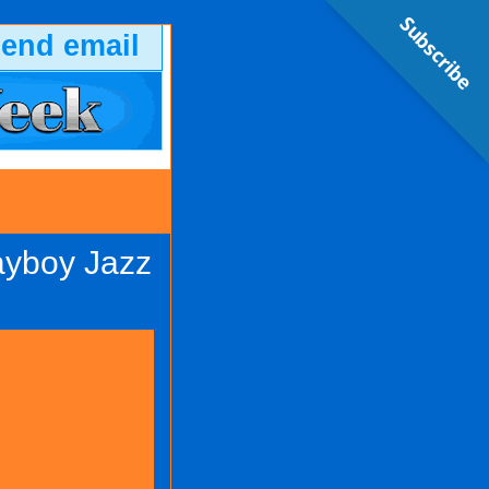
Subscribe
send email
ayboy Jazz