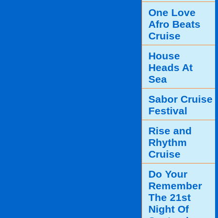
One Love
Afro Beats
Cruise
House
Heads At
Sea
Sabor Cruise
Festival
Rise and
Rhythm
Cruise
Do Your
Remember
The 21st
Night Of