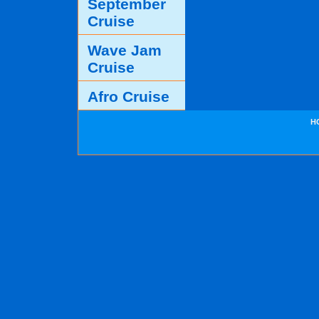
September
Cruise
Wave Jam
Cruise
Afro Cruise
H