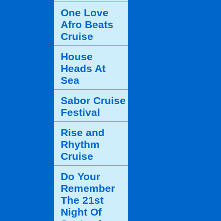
One Love
Afro Beats
Cruise
House
Heads At
Sea
Sabor Cruise
Festival
Rise and
Rhythm
Cruise
Do Your
Remember
The 21st
Night Of