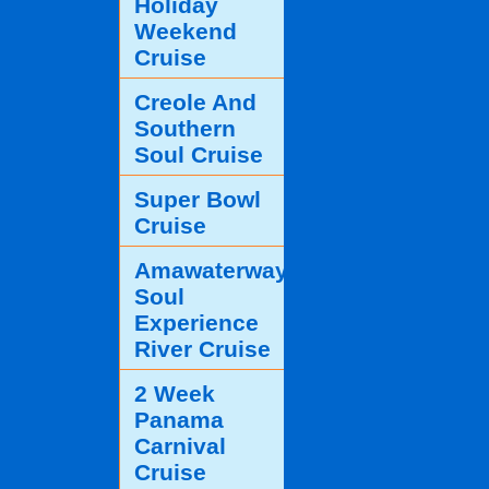
Holiday
Weekend
Cruise
Creole And
Southern
Soul Cruise
Super Bowl
Cruise
Amawaterways
Soul
Experience
River Cruise
2 Week
Panama
Carnival
Cruise