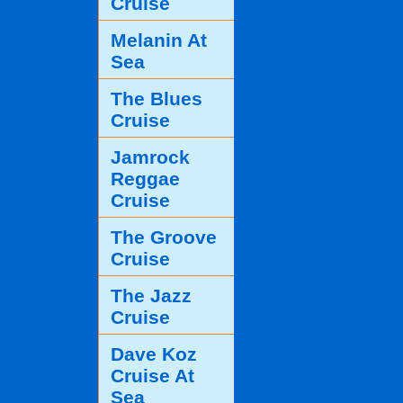
Cruise
Melanin At
Sea
The Blues
Cruise
Jamrock
Reggae
Cruise
The Groove
Cruise
The Jazz
Cruise
Dave Koz
Cruise At
Sea