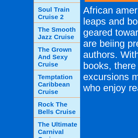
African amer
Soul Train
Cruise 2
leaps and b
The Smooth
geared towar
Jazz Cruise
are beiing p
The Grown
authors. Wit
And Sexy
books, there
Cruise
excursions m
Temptation
Caribbean
who enjoy re
Cruise
Rock The
Bells Cruise
The Ultimate
Carnival