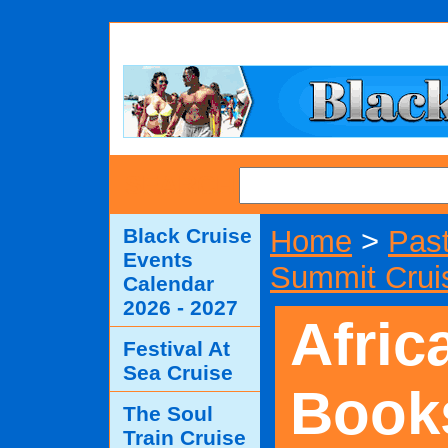
SEARCH
Black Cruise
Home
>
Past
Events
Summit Crui
Calendar
2026 - 2027
Afric
Festival At
Sea Cruise
Book
The Soul
Train Cruise