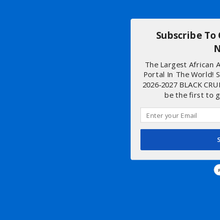
Subscribe To
N
The Largest African
Portal In The World! 
2026-2027 BLACK CRU
be the first to 