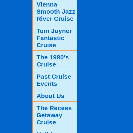
Vienna
Smooth Jazz
River Cruise
Tom Joyner
Fantastic
Cruise
The 1980's
Cruise
Past Cruise
Events
About Us
The Recess
Getaway
Cruise