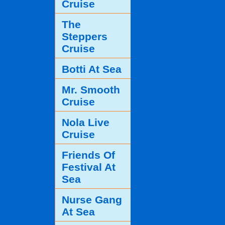
Cruise
The
Steppers
Cruise
Botti At Sea
Mr. Smooth
Cruise
Nola Live
Cruise
Friends Of
Festival At
Sea
Nurse Gang
At Sea