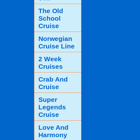
The Old
School
Cruise
Norwegian
Cruise Line
2 Week
Cruises
Crab And
Cruise
Super
Legends
Cruise
Love And
Harmony