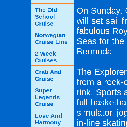
On Sunday, 
The Old
School
will set sail
Cruise
fabulous Roy
Norwegian
Seas for the 
Cruise Line
Bermuda.
2 Week
Cruises
The Explorer
Crab And
Cruise
from a rock-c
Super
rink. Sports 
Legends
full basketbal
Cruise
simulator, jo
Love And
in-line skati
Harmony