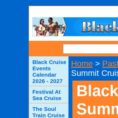
SEARCH
Black Cruise
Home
>
Past
Events
Summit Crui
Calendar
2026 - 2027
Blac
Festival At
Sea Cruise
Summ
The Soul
Train Cruise