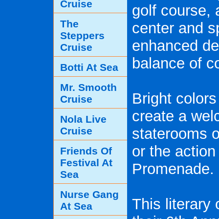
Cruise
golf course, 
The
center and s
Steppers
enhanced dec
Cruise
balance of c
Botti At Sea
Mr. Smooth
Bright color
Cruise
create a we
Nola Live
Cruise
staterooms of
or the actio
Friends Of
Festival At
Promenade.
Sea
Nurse Gang
This literary
At Sea