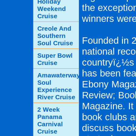
Holiday
the exception
Weekend
Cruise
winners were
Creole And
Southern
Founded in 
Soul Cruise
national reco
Super Bowl
countryï¿½s 
Cruise
has been fea
Amawaterways
Soul
Ebony Magaz
Experience
Review; Boo
River Cruise
Magazine. It 
2 Week
book clubs a
Panama
Carnival
discuss book
Cruise