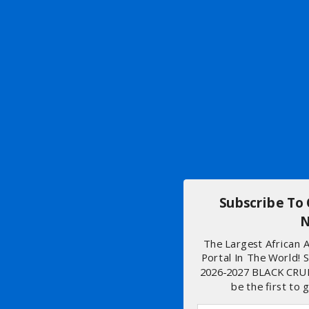
Subscribe To
N
The Largest African
Portal In The World! 
2026-2027 BLACK CRU
be the first to 