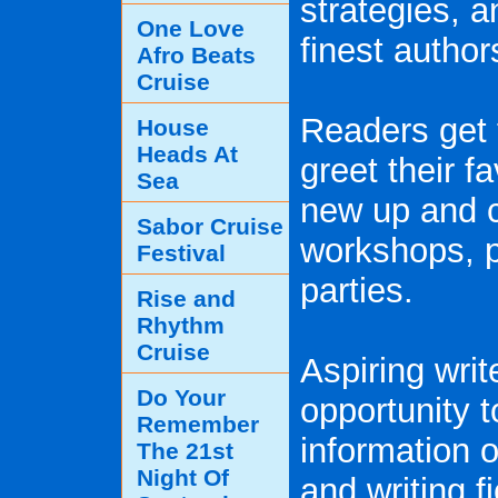
strategies, 
One Love
finest author
Afro Beats
Cruise
Readers get 
House
Heads At
greet their f
Sea
new up and c
Sabor Cruise
workshops, p
Festival
parties.
Rise and
Rhythm
Cruise
Aspiring writ
Do Your
opportunity 
Remember
information o
The 21st
Night Of
and writing fi