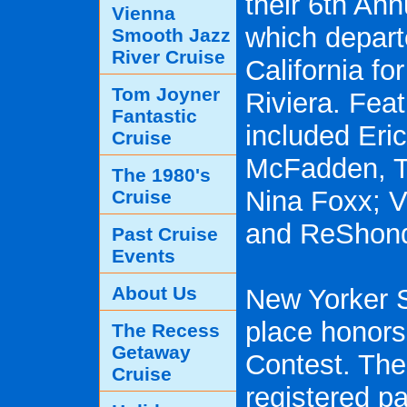
their 6th An
Vienna
which depar
Smooth Jazz
River Cruise
California fo
Tom Joyner
Riviera. Fea
Fantastic
included Eri
Cruise
McFadden, T
The 1980's
Nina Foxx; V
Cruise
and ReShonda
Past Cruise
Events
About Us
New Yorker S
place honors
The Recess
Getaway
Contest. The
Cruise
registered pa