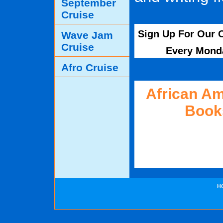
September
Cruise
Sign Up For Our O
Wave Jam
Cruise
Every Mond
Afro Cruise
African A
Book
H