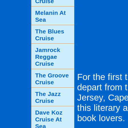
Cruise
Melanin At
Sea
The Blues
Cruise
Jamrock
Reggae
Cruise
The Groove
For the first
Cruise
depart from 
The Jazz
Jersey, Cape 
Cruise
this literary
Dave Koz
book lovers.
Cruise At
Sea