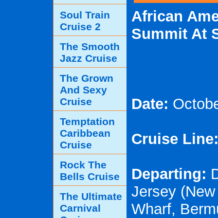
African Ame
Soul Train
Cruise 2
Summit At 
The Smooth
Jazz Cruise
The Grown
And Sexy
Date:
Octobe
Cruise
Temptation
Caribbean
Cruise Line
Cruise
Rock The
Departing:
D
Bells Cruise
Jersey (New 
The Ultimate
Wharf, Berm
Carnival