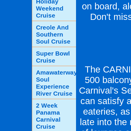
Holiday
on board, al
Weekend
Don't miss
Cruise
Creole And
Southern
Soul Cruise
Super Bowl
Cruise
The CARNI
Amawaterways
500 balcon
Soul
Experience
Carnival's S
River Cruise
can satisfy a
2 Week
eateries, a
Panama
Carnival
late into the
Cruise