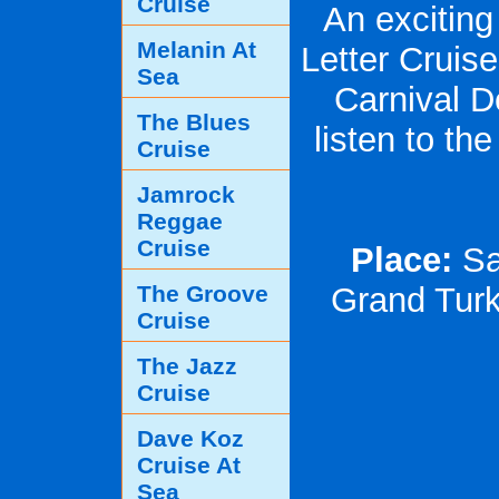
Cruise
An exciting
Melanin At
Letter Cruis
Sea
Carnival D
The Blues
listen to th
Cruise
Jamrock
Reggae
Cruise
Place:
Sai
The Groove
Grand Turk
Cruise
The Jazz
Cruise
Dave Koz
Cruise At
Sea