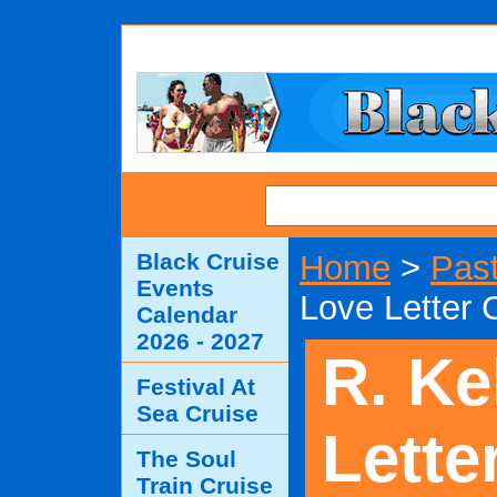
SEARCH
Black Cruise
Home
>
Past
Events
Love Letter 
Calendar
2026 - 2027
R. Ke
Festival At
Sea Cruise
Lette
The Soul
Train Cruise