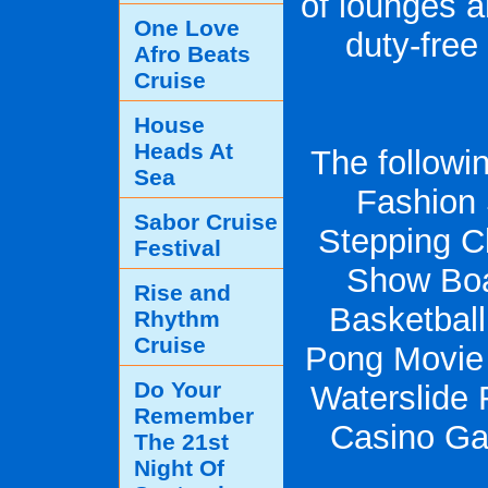
of lounges a
One Love
duty-free
Afro Beats
Cruise
House
Heads At
The following
Sea
Fashion
Sabor Cruise
Stepping C
Festival
Show Boa
Rise and
Basketbal
Rhythm
Cruise
Pong Movie
Do Your
Waterslide 
Remember
Casino Ga
The 21st
Night Of