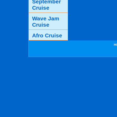
September
Cruise
Wave Jam
Cruise
Afro Cruise
H