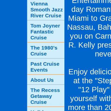
Entertainme
Vienna
day Romanti
Smooth Jazz
River Cruise
Miami to Gr
Tom Joyner
Nassau, Baha
Fantastic
you on Carni
Cruise
R. Kelly pre
The 1980's
neve
Cruise
Past Cruise
Events
Enjoy delici
at the "Ste
About Us
"12 Play
The Recess
Getaway
yourself wi
Cruise
more than 20