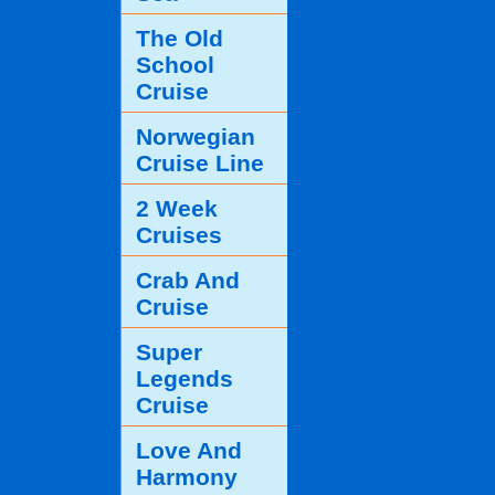
The Old
School
Cruise
Norwegian
Cruise Line
2 Week
Cruises
Crab And
Cruise
Super
Legends
Cruise
Love And
Harmony