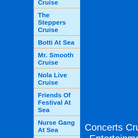
Cruise
The
Steppers
Cruise
Botti At Sea
Mr. Smooth
Cruise
Nola Live
Cruise
Friends Of
Festival At
Sea
Nurse Gang
Concerts Cru
At Sea