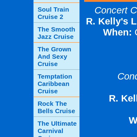
Concert C
Soul Train
Cruise 2
R. Kelly's 
The Smooth
When:
Jazz Cruise
The Grown
And Sexy
Cruise
Conc
Temptation
Caribbean
Cruise
R. Kel
Rock The
Bells Cruise
W
The Ultimate
Carnival